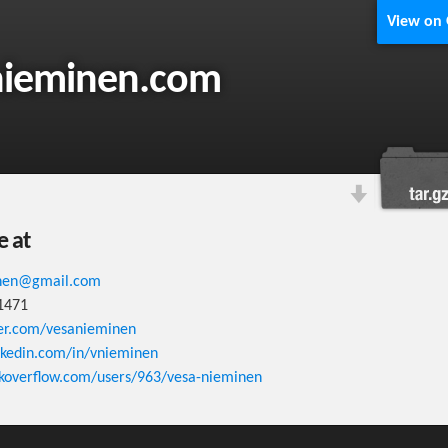
View on
nieminen.com
e at
inen@gmail.com
1471
ter.com/vesanieminen
linkedin.com/in/vnieminen
ckoverflow.com/users/963/vesa-nieminen