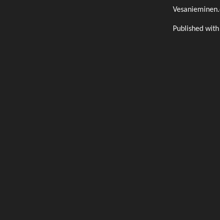
Vesanieminen
Published wit