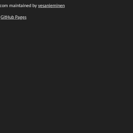
.com maintained by
vesanieminen
h
GitHub Pages