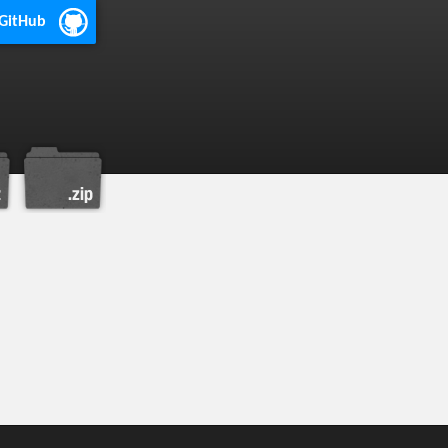
 GitHub