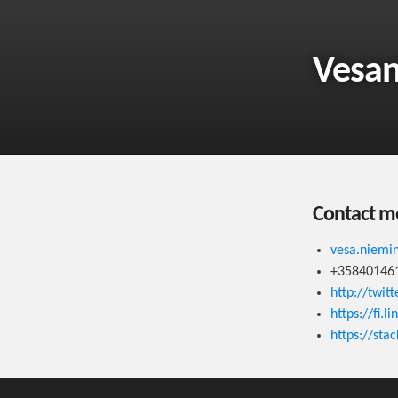
Vesa
Contact m
vesa.niem
+35840146
http://twit
https://fi.
https://sta